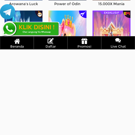
Arowana's Luck
Power of Odin
15.000X Mania
EKSKLUSIF
Beranda
Daftar
Promosi
Live Chat
Starlight Princess 1000
Sugar Teddy
5000X Mania
EKSKLUSIF