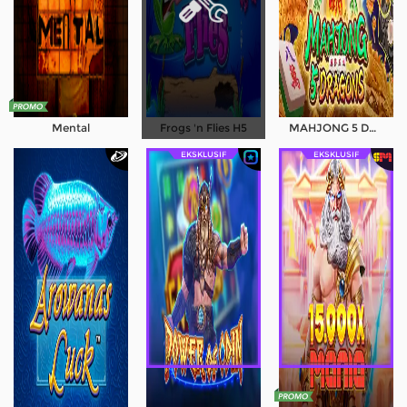
Mental
Frogs 'n Flies H5
MAHJONG 5 DRAGONS
EKSKLUSIF
EKSKLUSIF