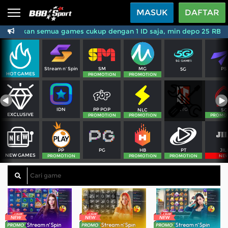
Beranda
MASUK
DAFTAR
 Mainkan semua games cukup dengan 1 ID saja, min depo 25 RB dan
Sports
BARU
PROMO
Live Casino
BARU
SM
MG
PS
Stream n' Spin
5G
IDNPoker
BARU
HOT GAMES
PROMOTION
PROMOTION
Slots
PROMO
PP POP
TTG
IDN
NLC
SG
IDNLIVE
EXCLUSIVE
BARU
PROMOTION
PROMOTION
PROMO
Stream N Spin
PG
PT
PP
HB
JILI
NEW GAMES
Arcade
PROMOTION
PROMOTION
PROMOTION
NE
PROMO
Table Games
Lottery
BARU
PROMO
IDNRaffle