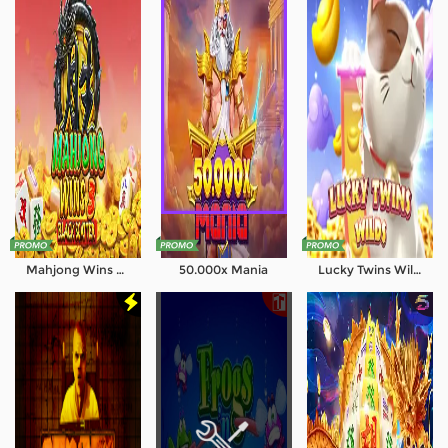
Mahjong Wins 3 - Black Scatter
50.000x Mania
Lucky Twins Wilds