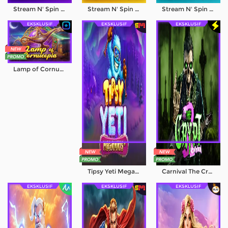
Stream N' Spin - LUNA
Stream N' Spin - ANGELA
Stream N' Spin - KIMMY
Referral
EKSKLUSIF
EKSKLUSIF
EKSKLUSIF
Promosi
Hubungi Kami
Lamp of Cornucopia
Live Chat
Pengaduan Customer
Pilih Bahasa:
MASUK
DAFTAR
Tipsy Yeti Megaways
Carnival The Crypt 2
EKSKLUSIF
EKSKLUSIF
EKSKLUSIF
&copy; website judi online terbesar dan
terpercaya, bandar agen bola indonesia -
B88SPORT. Hak Cipta Dilindungi.