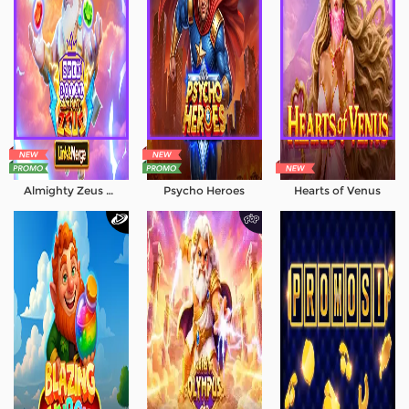
Almighty Zeus Spin Royal
Psycho Heroes
Hearts of Venus