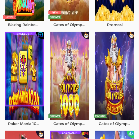
Blazing Rainbows
Gates of Olympus POP
Promosi
EKSKLUSIF
Poker Mania 1024
Gates of Olympus 1000
Gates of Olympus Super Scatter
EKSKLUSIF